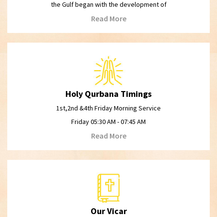
the Gulf began with the development of
Read More
Holy Qurbana Timings
1st,2nd &4th Friday Morning Service
Friday 05:30 AM - 07:45 AM
Read More
Our Vicar