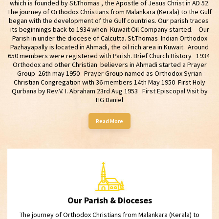
which is founded by St.Thomas , the Apostle of Jesus Christ in AD 52.
The journey of Orthodox Christians from Malankara (Kerala) to the Gulf
began with the development of the Gulf countries. Our parish traces
its beginnings back to 1934 when Kuwait Oil Company started. Our
Parish in under the diocese of Calcutta. St.Thomas Indian Orthodox
Pazhayapally is located in Ahmadi, the oil rich area in Kuwait. Around
650 members were registered with Parish. Brief Church History 1934
Orthodox and other Christian believers in Ahmadi started a Prayer
Group 26th may 1950 Prayer Group named as Orthodox Syrian
Christian Congregation with 36 members 14th May 1950 First Holy
Qurbana by Rev.V. I. Abraham 23rd Aug 1953 First Episcopal Visit by
HG Daniel
Read More
Our Parish & Dioceses
The journey of Orthodox Christians from Malankara (Kerala) to