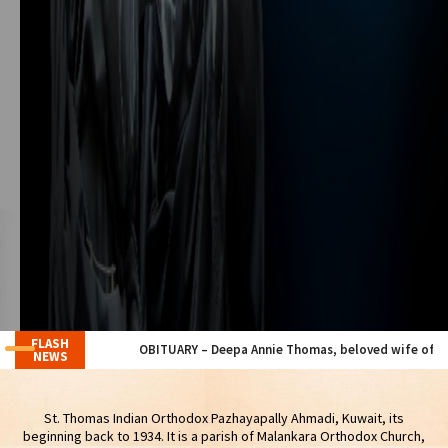
FLASH
OBITUARY – Deepa Annie Thomas, beloved wife of our Member M
NEWS
St. Thomas Indian Orthodox Pazhayapally Ahmadi, Kuwait, its
beginning back to 1934. It is a parish of Malankara Orthodox Church,