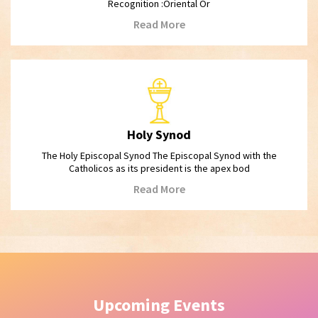
Recognition :Oriental Or
Read More
Holy Synod
The Holy Episcopal Synod The Episcopal Synod with the
Catholicos as its president is the apex bod
Read More
Upcoming Events