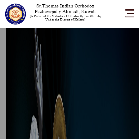
St.Thomas Indian Orthodox
Pazhayapally Ahmadi, Kuwait
(A Parish of the Malankara Orthodox Syrian Church,
Under the Diocese of Kolkata)