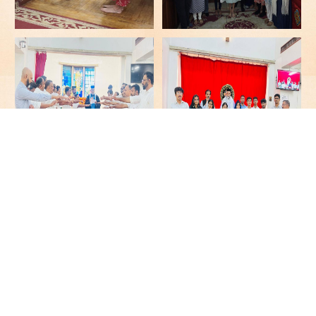
More Galleries
Video Galleries