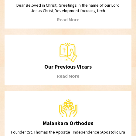
Dear Beloved in Christ, Greetings in the name of our Lord
Jesus Christ,Development focusing tech
Read More
Our Previous Vicars
Read More
Malankara Orthodox
Founder :St. Thomas the Apostle Independence :Apostolic Era