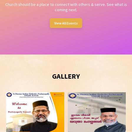
Church should be a place to connect with others & serve. See what is
coming next.
View All Events
GALLERY