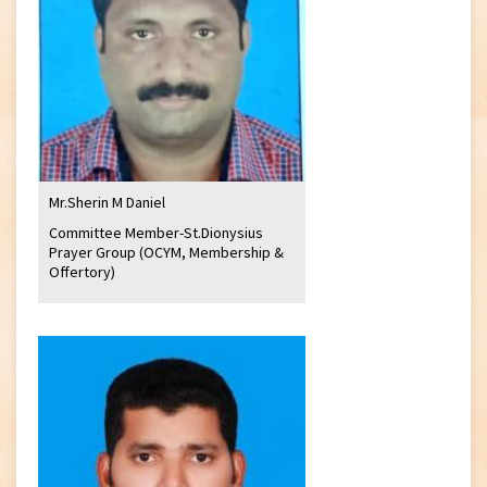
Mr.Sherin M Daniel
Committee Member-St.Dionysius
Prayer Group (OCYM, Membership &
Offertory)