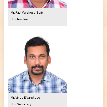
Mr. Paul Varghese(Soji)
Hon.Trustee
Mr. Vinod E Varghese
Hon.Secretary