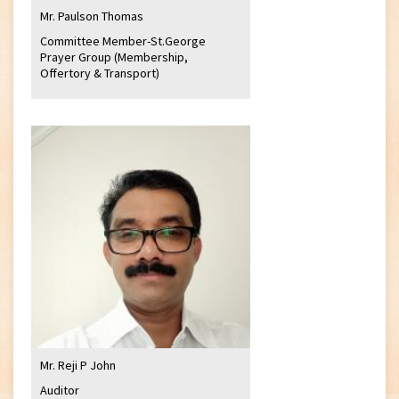
Mr. Paulson Thomas
Committee Member-St.George
Prayer Group (Membership,
Offertory & Transport)
Mr. Reji P John
Auditor