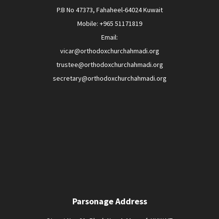
P.B No 47373, Fahaheel-64024 Kuwait
Mobile: +965 51171819
Email:
vicar@orthodoxchurchahmadi.org
trustee@orthodoxchurchahmadi.org
secretary@orthodoxchurchahmadi.org
Parsonage Address