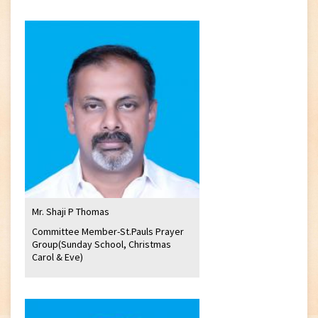
Mr. Shaji P Thomas
Committee Member-St.Pauls Prayer
Group(Sunday School, Christmas
Carol & Eve)