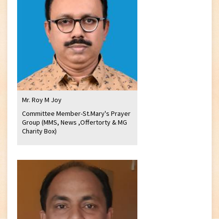
Mr. Roy M Joy
Committee Member-St.Mary's Prayer
Group (MMS, News ,Offertorty & MG
Charity Box)