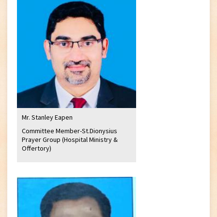
Mr. Stanley Eapen
Committee Member-St.Dionysius
Prayer Group (Hospital Ministry &
Offertory)