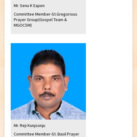
Mr. Senu K Eapen
Committee Member-St.Gregorious
Prayer Group(Gospel Team &
MGOCSM)
Mr. Reji Kunjoonju
Committee Member-St. Basil Prayer