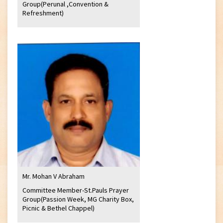
Group(Perunal ,Convention &
Refreshment)
Mr. Mohan V Abraham
Committee Member-St.Pauls Prayer
Group(Passion Week, MG Charity Box,
Picnic & Bethel Chappel)