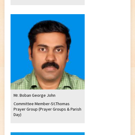
Mr. Boban George John
Committee Member-St.Thomas
Prayer Group (Prayer Groups & Parish
Day)