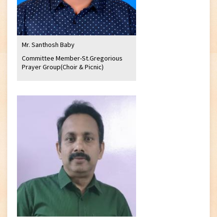
Mr. Santhosh Baby
Committee Member-St.Gregorious
Prayer Group(Choir & Picnic)