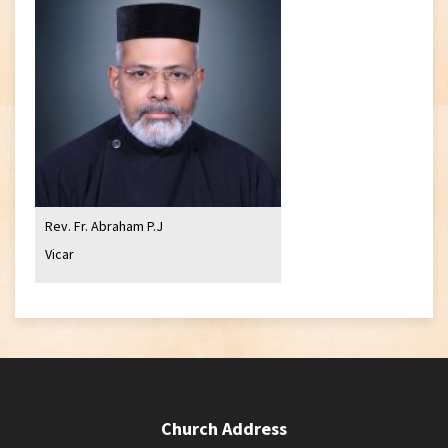
Rev. Fr. Abraham P.J
Vicar
Church Address