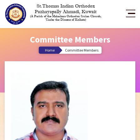
St.Thomas Indian Orthodox
Pazhayapally Ahmadi, Kuwait
(A Parish of the Malankara Orthodox Syrian Church,
Under the Diocese of Kolkata)
Committee Members
Home
Committee Members