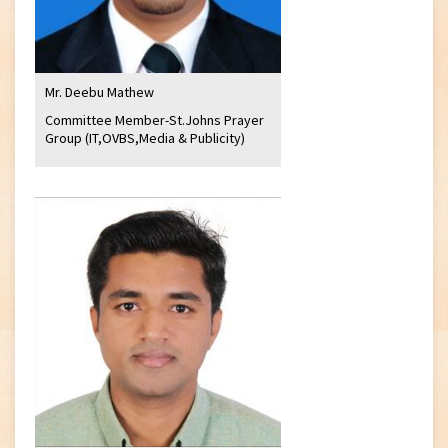
Mr. Deebu Mathew
Committee Member-St.Johns Prayer
Group (IT,OVBS,Media & Publicity)