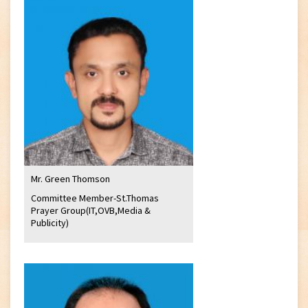
Mr. Green Thomson
Committee Member-St.Thomas
Prayer Group(IT,OVB,Media &
Publicity)