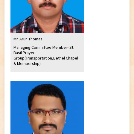
Mr. Arun Thomas
Managing Committee Member- St.
Basil Prayer
Group(Transportation,Bethel Chapel
& Membership)