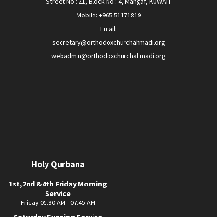
Street No : 21, Block No : 4, Mangaf, KUWAIT
Mobile: +965 51171819
Email:
secretary@orthodoxchurchahmadi.org
webadmin@orthodoxchurchahmadi.org
Holy Qurbana
1st,2nd &4th Friday Morning
Service
Friday 05:30 AM - 07:45 AM
Saturday Evening Service