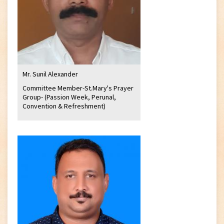
Mr. Sunil Alexander
Committee Member-St.Mary's Prayer
Group- (Passion Week, Perunal,
Convention & Refreshment)