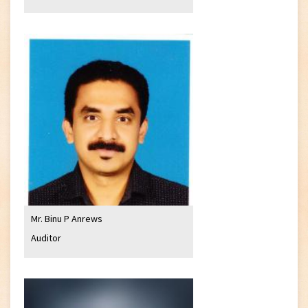
Mr. Binu P Anrews
Auditor