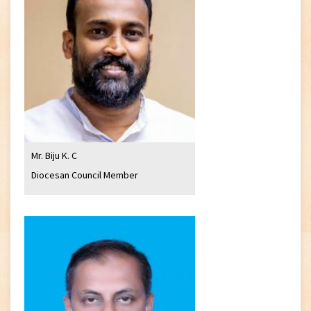
Mr. Biju K. C
Diocesan Council Member