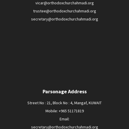
vicar@orthodoxchurchahmadi.org
trustee@orthodoxchurchahmadi.org
secretary@orthodoxchurchahmadi.org
Parsonage Address
Street No : 21, Block No : 4, Mangaf, KUWAIT
Mobile: +965 51171819
Email:
secretary@orthodoxchurchahmadi.org