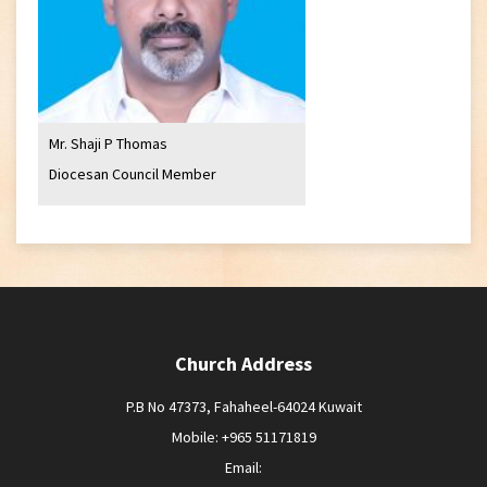
Mr. Shaji P Thomas
Diocesan Council Member
Church Address
P.B No 47373, Fahaheel-64024 Kuwait
Mobile: +965 51171819
Email: