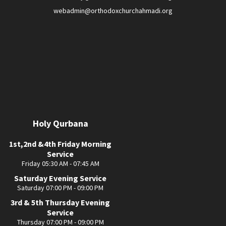
webadmin@orthodoxchurchahmadi.org
Holy Qurbana
1st,2nd &4th Friday Morning
Service
Friday 05:30 AM - 07:45 AM
Saturday Evening Service
Saturday 07:00 PM - 09:00 PM
3rd & 5th Thursday Evening
Service
Thursday 07:00 PM - 09:00 PM