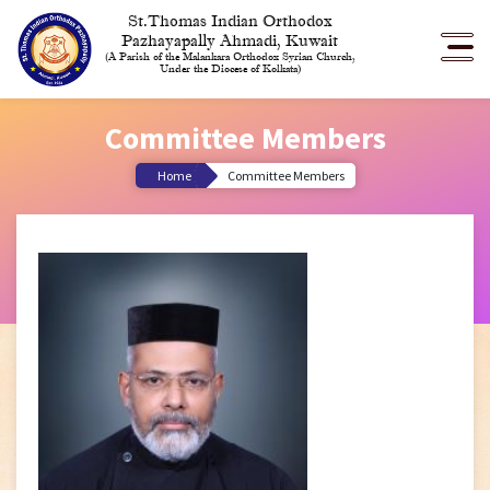
St.Thomas Indian Orthodox
Pazhayapally Ahmadi, Kuwait
(A Parish of the Malankara Orthodox Syrian Church,
Under the Diocese of Kolkata)
Committee Members
Home
Committee Members