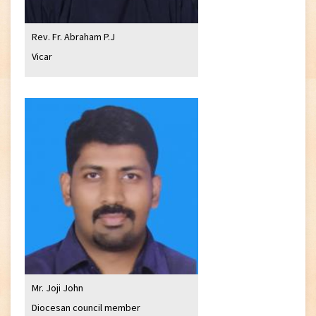
Rev. Fr. Abraham P.J
Vicar
Mr. Joji John
Diocesan council member