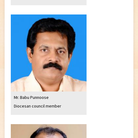
Mr. Babu Punnoose
Diocesan council member