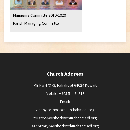
Managing Committe 2019-2020
Parish Managing Committe
Church Address
P.B No 47373, Fahaheel-64024 Kuwait
Mobile: +965 51171819
Email:
vicar@orthodoxchurchahmadi.org
trustee@orthodoxchurchahmadi.org
secretary@orthodoxchurchahmadi.org