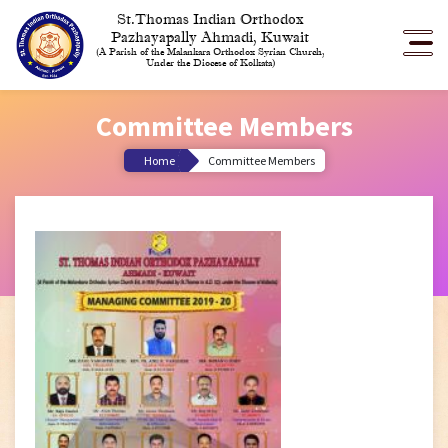
St.Thomas Indian Orthodox
Pazhayapally Ahmadi, Kuwait
(A Parish of the Malankara Orthodox Syrian Church,
Under the Diocese of Kolkata)
Committee Members
Home
Committee Members