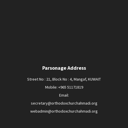
Parsonage Address
Street No : 21, Block No : 4, Mangaf, KUWAIT
Mobile: +965 51171819
Email:
secretary@orthodoxchurchahmadi.org
webadmin@orthodoxchurchahmadi.org