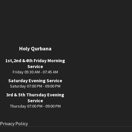
Holy Qurbana
1st,2nd &4th Friday Morning
Service
Friday 05:30 AM - 07:45 AM
Saturday Evening Service
Saturday 07:00 PM - 09:00 PM
3rd & 5th Thursday Evening
Service
Thursday 07:00 PM - 09:00 PM
Privacy Policy