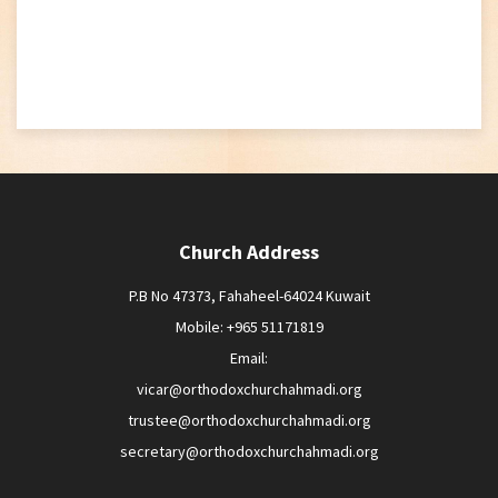
Church Address
P.B No 47373, Fahaheel-64024 Kuwait
Mobile: +965 51171819
Email:
vicar@orthodoxchurchahmadi.org
trustee@orthodoxchurchahmadi.org
secretary@orthodoxchurchahmadi.org