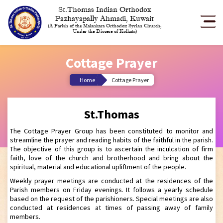
St.Thomas Indian Orthodox
Pazhayapally Ahmadi, Kuwait
(A Parish of the Malankara Orthodox Syrian Church,
Under the Diocese of Kolkata)
Cottage Prayer
Home
Cottage Prayer
St.Thomas
The Cottage Prayer Group has been constituted to monitor and
streamline the prayer and reading habits of the faithful in the parish.
The objective of this group is to ascertain the inculcation of firm
faith, love of the church and brotherhood and bring about the
spiritual, material and educational upliftment of the people.
Weekly prayer meetings are conducted at the residences of the
Parish members on Friday evenings. It follows a yearly schedule
based on the request of the parishioners. Special meetings are also
conducted at residences at times of passing away of family
members.