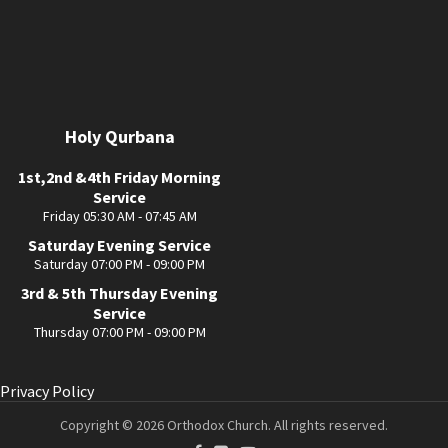
Holy Qurbana
1st,2nd &4th Friday Morning
Service
Friday 05:30 AM - 07:45 AM
Saturday Evening Service
Saturday 07:00 PM - 09:00 PM
3rd & 5th Thursday Evening
Service
Thursday 07:00 PM - 09:00 PM
Privacy Policy
Copyright © 2026 Orthodox Church. All rights reserved.