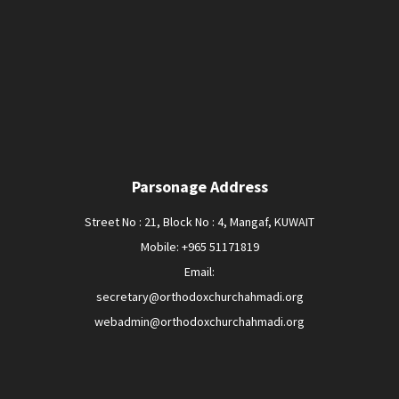
Parsonage Address
Street No : 21, Block No : 4, Mangaf, KUWAIT
Mobile: +965 51171819
Email:
secretary@orthodoxchurchahmadi.org
webadmin@orthodoxchurchahmadi.org