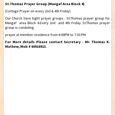
St.Thomas Prayer Group (Mangaf Area Block 4)
(Cottage Prayer on every 2nd & 4th Friday)
Our Church have Eight prayer groups . St.Thomas prayer group for
Mangaf area Block 4.Every 2nd and 4th Friday St.Thomas prayer
group is conduting
prayer at member residence from 6:00PM to 7:30 PM.
For More details Please contact Secretary - Mr. Thomas K.
Mathew, Mob # 60916913.