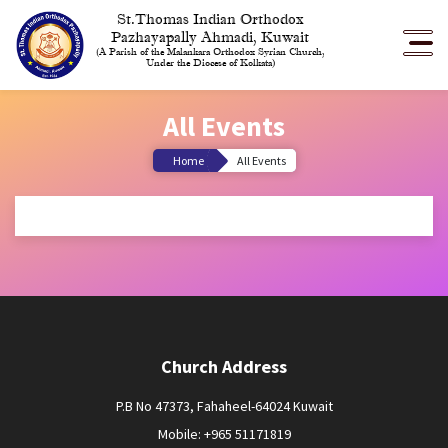
St.Thomas Indian Orthodox
Pazhayapally Ahmadi, Kuwait
(A Parish of the Malankara Orthodox Syrian Church,
Under the Diocese of Kolkata)
All Events
Home
All Events
Church Address
P.B No 47373, Fahaheel-64024 Kuwait
Mobile: +965 51171819