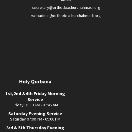
secretary@orthodoxchurchahmadi.org
webadmin@orthodoxchurchahmadi.org
Holy Qurbana
1st,2nd &4th Friday Morning
Service
Friday 05:30 AM - 07:45 AM
Saturday Evening Service
Saturday 07:00 PM - 09:00 PM
3rd & 5th Thursday Evening