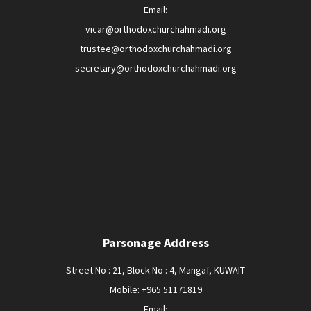
Email:
vicar@orthodoxchurchahmadi.org
trustee@orthodoxchurchahmadi.org
secretary@orthodoxchurchahmadi.org
Parsonage Address
Street No : 21, Block No : 4, Mangaf, KUWAIT
Mobile: +965 51171819
Email: