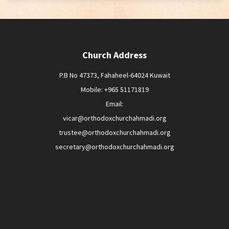
Church Address
P.B No 47373, Fahaheel-64024 Kuwait
Mobile: +965 51171819
Email:
vicar@orthodoxchurchahmadi.org
trustee@orthodoxchurchahmadi.org
secretary@orthodoxchurchahmadi.org