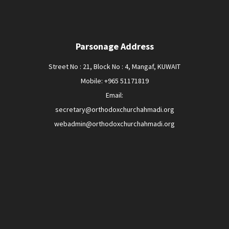
Parsonage Address
Street No : 21, Block No : 4, Mangaf, KUWAIT
Mobile: +965 51171819
Email:
secretary@orthodoxchurchahmadi.org
webadmin@orthodoxchurchahmadi.org