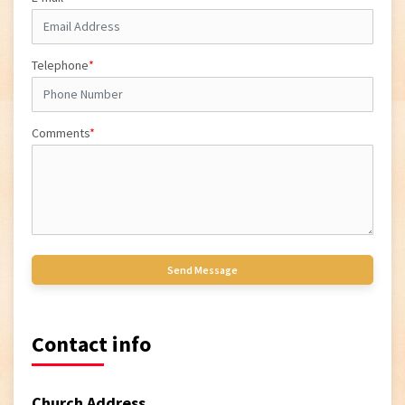
Telephone
*
Comments
*
Contact info
Church Address