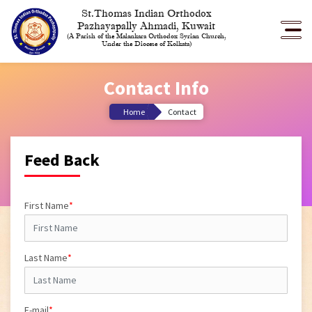
St.Thomas Indian Orthodox
Pazhayapally Ahmadi, Kuwait
(A Parish of the Malankara Orthodox Syrian Church,
Under the Diocese of Kolkata)
Contact Info
Home
Contact
Feed Back
First Name
*
Last Name
*
E-mail
*