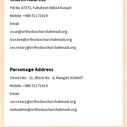
P.B No 47373, Fahaheel-64024 Kuwait
Mobile: +965 51171819
Email:
vicar@orthodoxchurchahmadi.org
trustee@orthodoxchurchahmadi.org
secretary@orthodoxchurchahmadi.org
Parsonage Address
Street No : 21, Block No : 4, Mangaf, KUWAIT
Mobile: +965 51171819
Email:
secretary@orthodoxchurchahmadi.org
webadmin@orthodoxchurchahmadi.org