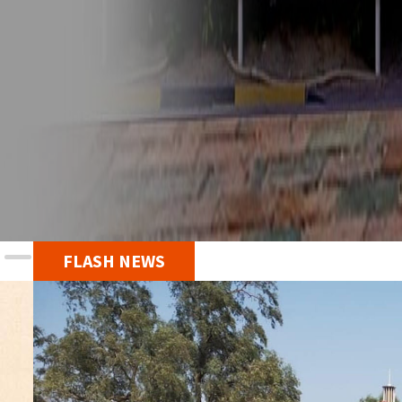
FLASH NEWS