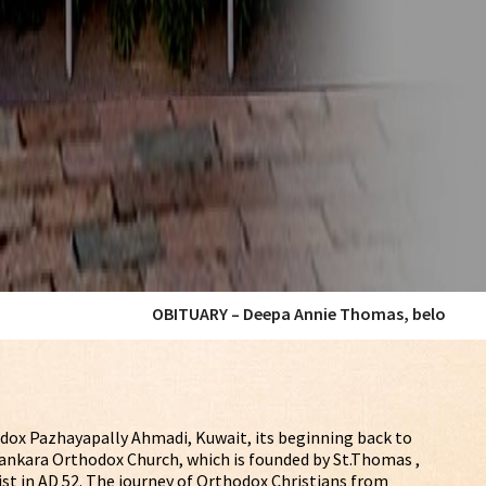
OBITUARY – Deepa Annie Thomas, beloved wife of our Member Mr
dox Pazhayapally Ahmadi, Kuwait, its beginning back to
Malankara Orthodox Church, which is founded by St.Thomas ,
ist in AD 52. The journey of Orthodox Christians from