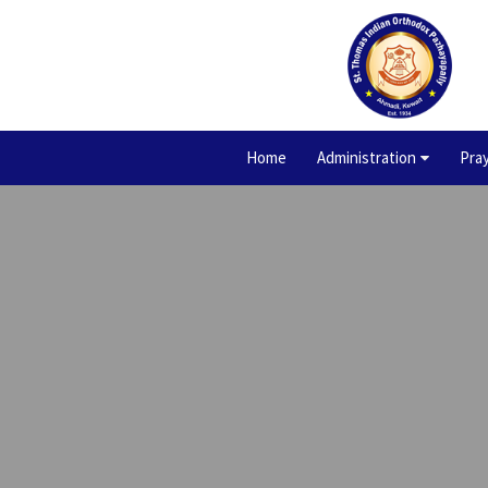
Home
Administration
Pra