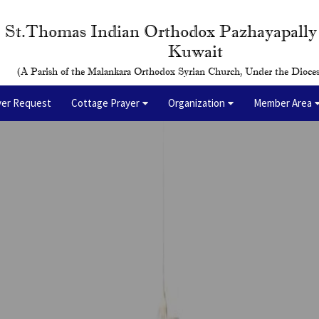
St.Thomas Indian Orthodox Pazhayapall
Kuwait
(A Parish of the Malankara Orthodox Syrian Church, Under the Dioces
yer Request
Cottage Prayer
Organization
Member Area