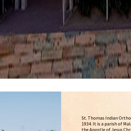
St. Thomas Indian Ortho
1934. It is a parish of 
the Apostle of Jesus Chr