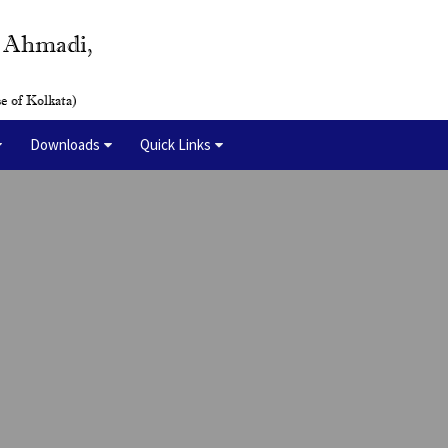
y Ahmadi,
e of Kolkata)
Downloads
Quick Links