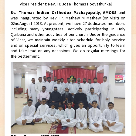
Vice President: Rev. Fr. Jose Thomas Poovathunkal
St. Thomas Indian Orthodox Pazhayapally, AMOSS
unit
was inaugurated by Rev. Fr. Mathew M Mathew (on visit) on
02ndAugust 2013. At present, we have 27 dedicated members
including many youngsters, actively participating in Holy
Qurbana and other activities of our church. Under the guidance
of Vicar, we maintain weekly alter schedule for holy service
and on special services, which gives an opportunity to learn
and take lead on any occasions. We do regular meetings for
the betterment.