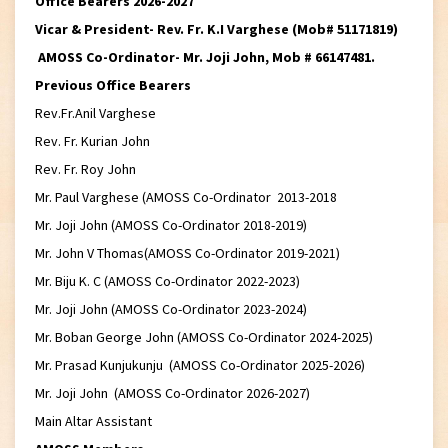
Office Bearers 2026-2027
Vicar & President- Rev. Fr. K.I Varghese (Mob# 51171819)
AMOSS Co-Ordinator- Mr. Joji John, Mob # 66147481.
Previous Office Bearers
Rev.Fr.Anil Varghese
Rev. Fr. Kurian John
Rev. Fr. Roy John
Mr. Paul Varghese (AMOSS Co-Ordinator 2013-2018
Mr. Joji John (AMOSS Co-Ordinator 2018-2019)
Mr. John V Thomas(AMOSS Co-Ordinator 2019-2021)
Mr. Biju K. C (AMOSS Co-Ordinator 2022-2023)
Mr. Joji John (AMOSS Co-Ordinator 2023-2024)
Mr. Boban George John (AMOSS Co-Ordinator 2024-2025)
Mr. Prasad Kunjukunju (AMOSS Co-Ordinator 2025-2026)
Mr. Joji John (AMOSS Co-Ordinator 2026-2027)
Main Altar Assistant