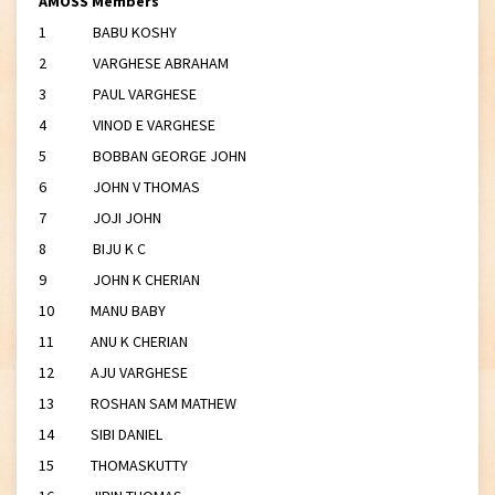
AMOSS Members
1 BABU KOSHY
2 VARGHESE ABRAHAM
3 PAUL VARGHESE
4 VINOD E VARGHESE
5 BOBBAN GEORGE JOHN
6 JOHN V THOMAS
7 JOJI JOHN
8 BIJU K C
9 JOHN K CHERIAN
10 MANU BABY
11 ANU K CHERIAN
12 AJU VARGHESE
13 ROSHAN SAM MATHEW
14 SIBI DANIEL
15 THOMASKUTTY