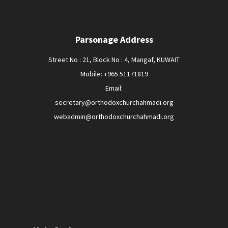
Parsonage Address
Street No : 21, Block No : 4, Mangaf, KUWAIT
Mobile: +965 51171819
Email:
secretary@orthodoxchurchahmadi.org
webadmin@orthodoxchurchahmadi.org