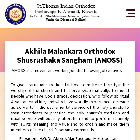
St.Thomas Indian Orthodox
Pazhayapally Ahmadi, Kuwait
(A Parish of the Malankara Orthodox Syrian Church,
Under the Diocese of Kolkata)
Akhila Malankara Orthodox
Shusrushaka Sangham (AMOSS)
AMOSS is a movement working on the following objectives:
To give instructions to the altar boys to make uniformity in the
worship of the church and to serve systematically. To mould
people who have God’s grace, dedication, who follow spiritual
& sacramental life, and who have worldly experience to reside
as servants in the sacramental service of the holy church. To
train attendants to practice the holy church’s tradition and
ritual service without any alteration and to perform it timely
with all its meaning and value and to ordain and make them
members of the church’s serving community.
President: H.G. Dr. Alexios Mar Eusebius Metropolitan