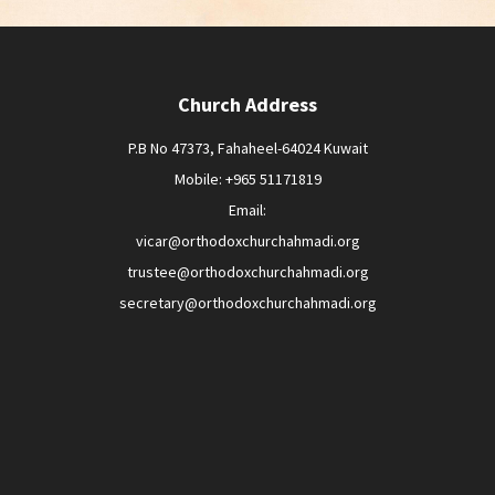
Church Address
P.B No 47373, Fahaheel-64024 Kuwait
Mobile: +965 51171819
Email:
vicar@orthodoxchurchahmadi.org
trustee@orthodoxchurchahmadi.org
secretary@orthodoxchurchahmadi.org