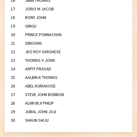
16 JIBIN THOMAS
17 JORLY M JACOB
18 RONY JOHN
19 GINGU
20 PRINCE PONNACHAN
21 SIBICHAN
22 JEO ROY VARGHESE
23 THOMAS V JOHN
24 ARPIT PRASAD
25 AALBIN K THOMAS
26 ABEL KURIAKOSE
27 STEVE JOHN BOBBON
28 ALVIN BIJI PHILIP
29 JUBAL JOHN JOJI
30 SHAUN SHIJU