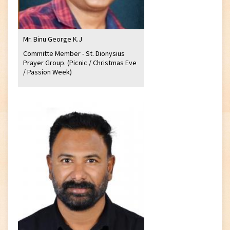
Mr. Binu George K.J
Committe Member - St. Dionysius
Prayer Group. (Picnic / Christmas Eve
/ Passion Week)