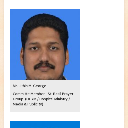
Mr. Jithin M. George
Committe Member - St. Basil Prayer
Group. (OCYM / Hospital Ministry /
Media & Publicity)