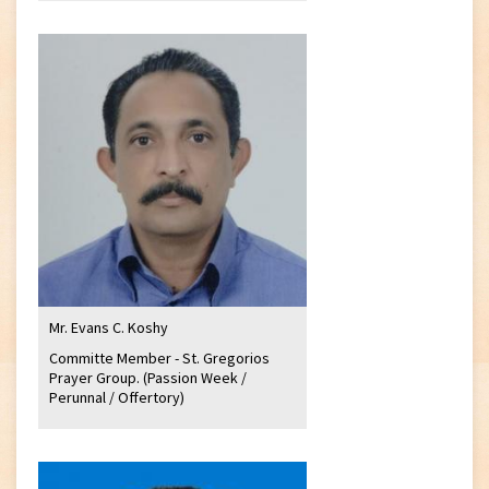
Mr. Evans C. Koshy
Committe Member - St. Gregorios
Prayer Group. (Passion Week /
Perunnal / Offertory)