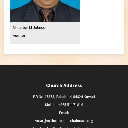
Mr. Litton M Johnson
Auditor
Church Address
P.B No 47373, Fahaheel-64024 Kuwait
Mobile: +965 51171819
Email:
vicar@orthodoxchurchahmadi.org