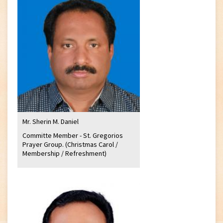
Mr. Sherin M. Daniel
Committe Member - St. Gregorios
Prayer Group. (Christmas Carol /
Membership / Refreshment)