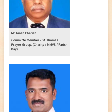
Mr. Ninan Cherian
Committe Member - St. Thomas
Prayer Group. (Charity / MMVS / Parish
Day)