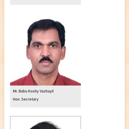
Mr. Babu Koshy Vazhayil
Hon. Secretary