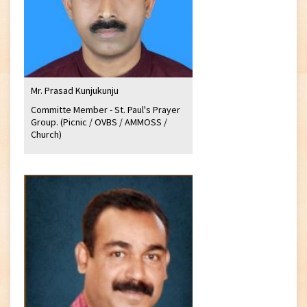
Mr. Prasad Kunjukunju
Committe Member - St. Paul's Prayer
Group. (Picnic / OVBS / AMMOSS /
Church)