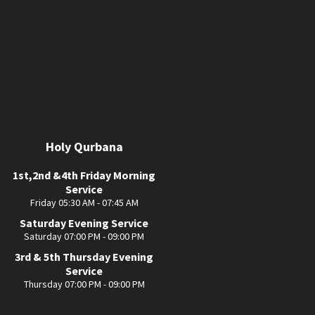
Holy Qurbana
1st,2nd &4th Friday Morning
Service
Friday 05:30 AM - 07:45 AM
Saturday Evening Service
Saturday 07:00 PM - 09:00 PM
3rd & 5th Thursday Evening
Service
Thursday 07:00 PM - 09:00 PM