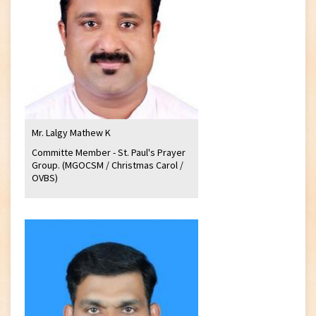
Mr. Lalgy Mathew K
Committe Member - St. Paul's Prayer
Group. (MGOCSM / Christmas Carol /
OVBS)