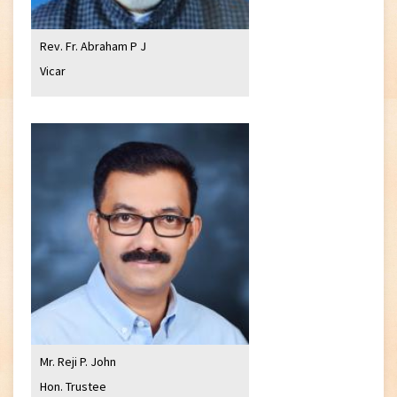
Rev. Fr. Abraham P J
Vicar
Mr. Reji P. John
Hon. Trustee