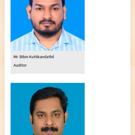
Mr. Bibin Kuttikandathil
Auditor