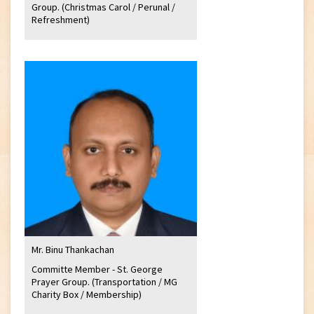
Group. (Christmas Carol / Perunal /
Refreshment)
Mr. Binu Thankachan
Committe Member - St. George
Prayer Group. (Transportation / MG
Charity Box / Membership)