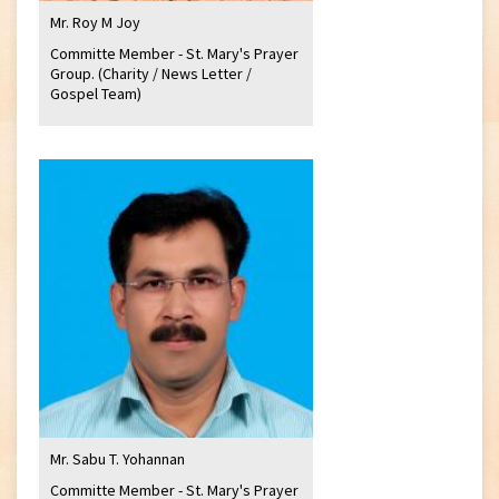
Mr. Roy M Joy
Committe Member - St. Mary's Prayer
Group. (Charity / News Letter /
Gospel Team)
Mr. Sabu T. Yohannan
Committe Member - St. Mary's Prayer