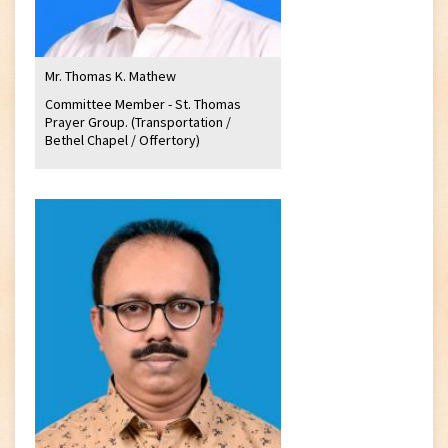
Mr. Thomas K. Mathew
Committee Member - St. Thomas
Prayer Group. (Transportation /
Bethel Chapel / Offertory)