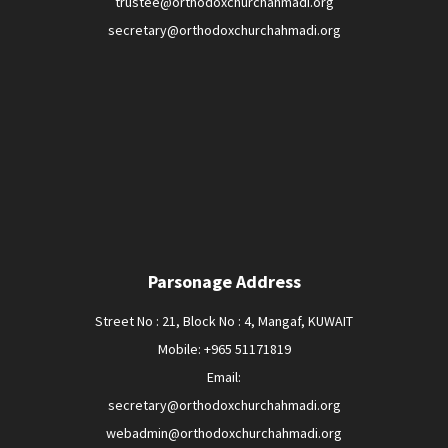
trustee@orthodoxchurchahmadi.org
secretary@orthodoxchurchahmadi.org
Parsonage Address
Street No : 21, Block No : 4, Mangaf, KUWAIT
Mobile: +965 51171819
Email:
secretary@orthodoxchurchahmadi.org
webadmin@orthodoxchurchahmadi.org