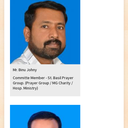
Mr. Binu Johny
Committe Member - St. Basil Prayer
Group. (Prayer Group / MG Charity /
Hosp. Ministry)