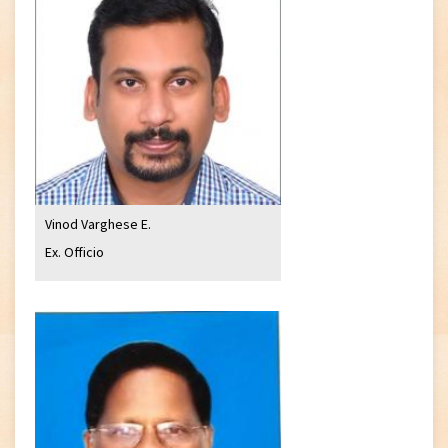
Vinod Varghese E.
Ex. Officio