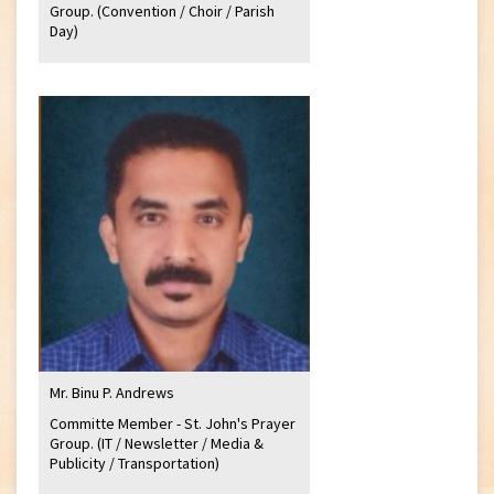
Group. (Convention / Choir / Parish
Day)
Mr. Binu P. Andrews
Committe Member - St. John's Prayer
Group. (IT / Newsletter / Media &
Publicity / Transportation)