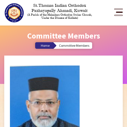
St.Thomas Indian Orthodox
Pazhayapally Ahmadi, Kuwait
(A Parish of the Malankara Orthodox Syrian Church,
Under the Diocese of Kolkata)
Committee Members
Home
Committee Members