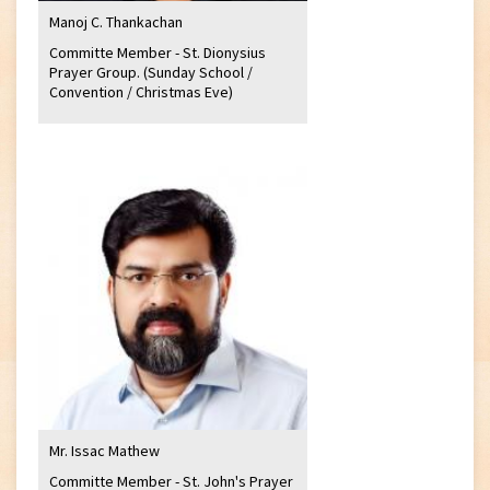
Manoj C. Thankachan
Committe Member - St. Dionysius
Prayer Group. (Sunday School /
Convention / Christmas Eve)
Mr. Issac Mathew
Committe Member - St. John's Prayer