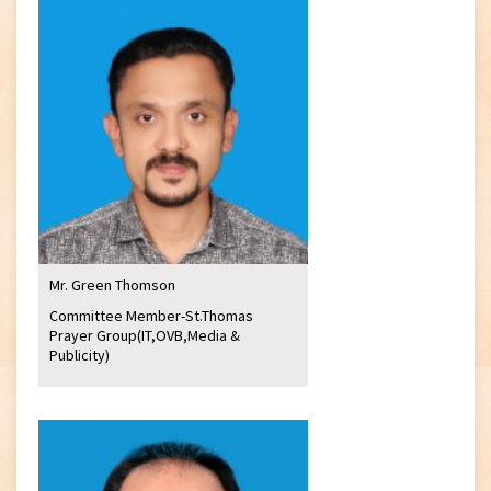
Mr. Green Thomson
Committee Member-St.Thomas
Prayer Group(IT,OVB,Media &
Publicity)