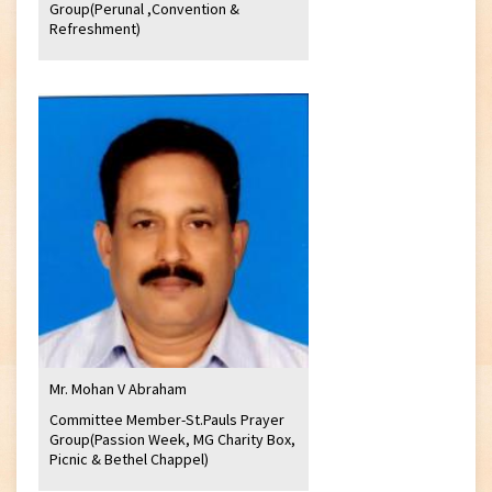
Group(Perunal ,Convention &
Refreshment)
Mr. Mohan V Abraham
Committee Member-St.Pauls Prayer
Group(Passion Week, MG Charity Box,
Picnic & Bethel Chappel)