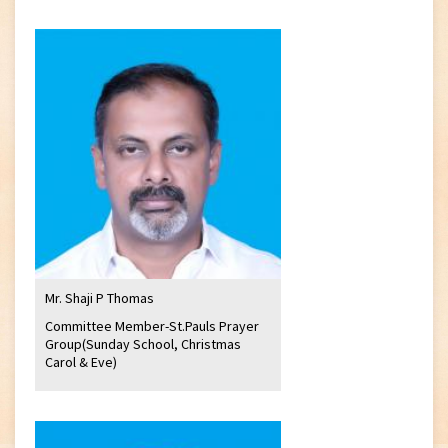
Mr. Shaji P Thomas
Committee Member-St.Pauls Prayer
Group(Sunday School, Christmas
Carol & Eve)