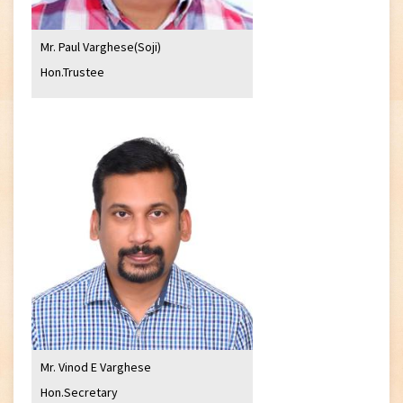
Mr. Paul Varghese(Soji)
Hon.Trustee
Mr. Vinod E Varghese
Hon.Secretary