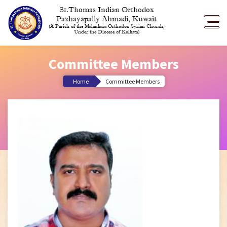
St.Thomas Indian Orthodox
Pazhayapally Ahmadi, Kuwait
(A Parish of the Malankara Orthodox Syrian Church,
Under the Diocese of Kolkata)
Committee Members
Home
Committee Members