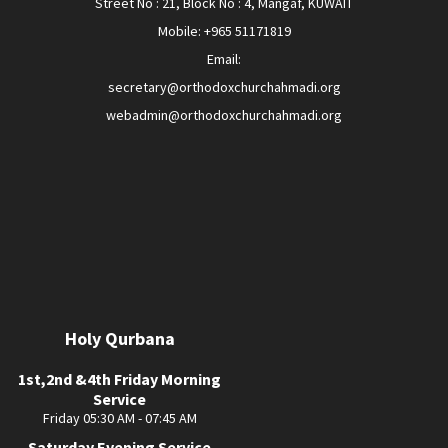
Street No : 21, Block No : 4, Mangaf, KUWAIT
Mobile: +965 51171819
Email:
secretary@orthodoxchurchahmadi.org
webadmin@orthodoxchurchahmadi.org
Holy Qurbana
1st,2nd &4th Friday Morning
Service
Friday 05:30 AM - 07:45 AM
Saturday Evening Service