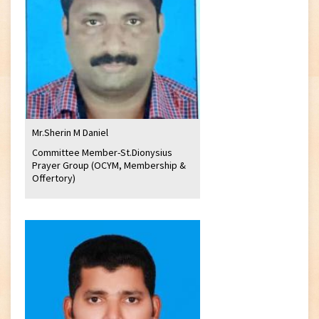
Mr.Sherin M Daniel
Committee Member-St.Dionysius
Prayer Group (OCYM, Membership &
Offertory)