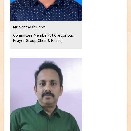
Mr. Santhosh Baby
Committee Member-St.Gregorious
Prayer Group(Choir & Picnic)