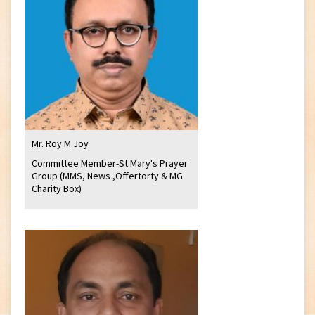
Mr. Roy M Joy
Committee Member-St.Mary's Prayer
Group (MMS, News ,Offertorty & MG
Charity Box)