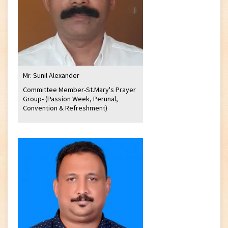
Mr. Sunil Alexander
Committee Member-St.Mary's Prayer
Group- (Passion Week, Perunal,
Convention & Refreshment)