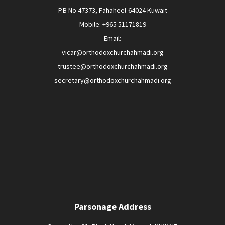
P.B No 47373, Fahaheel-64024 Kuwait
Mobile: +965 51171819
Email:
vicar@orthodoxchurchahmadi.org
trustee@orthodoxchurchahmadi.org
secretary@orthodoxchurchahmadi.org
Parsonage Address