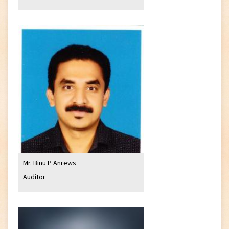
Mr. Binu P Anrews
Auditor