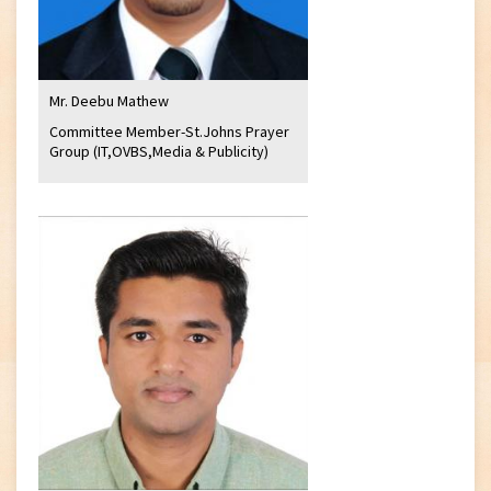
Mr. Deebu Mathew
Committee Member-St.Johns Prayer
Group (IT,OVBS,Media & Publicity)