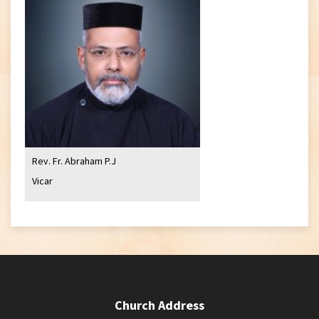
Rev. Fr. Abraham P.J
Vicar
Church Address