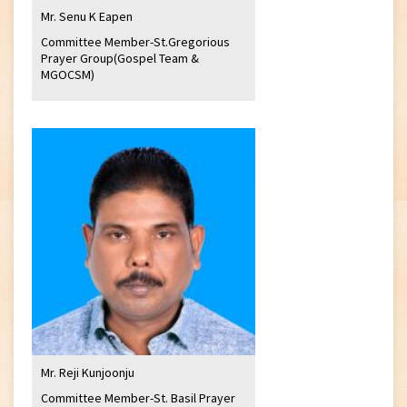
Mr. Senu K Eapen
Committee Member-St.Gregorious
Prayer Group(Gospel Team &
MGOCSM)
Mr. Reji Kunjoonju
Committee Member-St. Basil Prayer