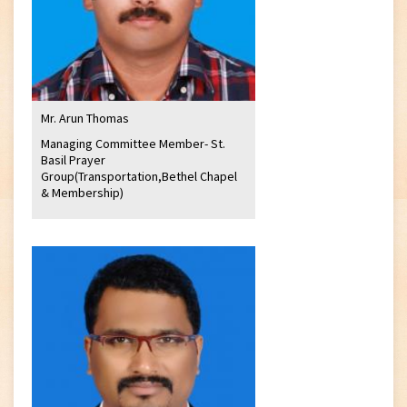
Mr. Arun Thomas
Managing Committee Member- St.
Basil Prayer
Group(Transportation,Bethel Chapel
& Membership)