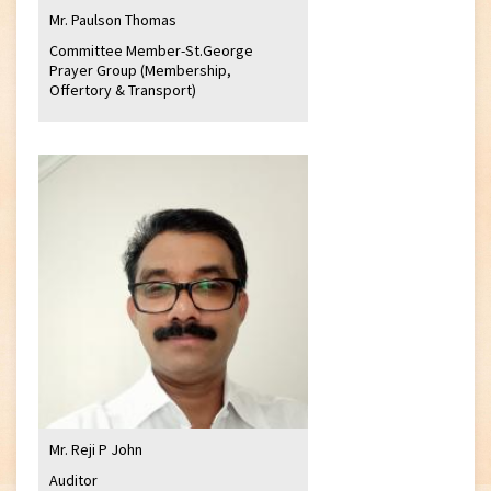
Mr. Paulson Thomas
Committee Member-St.George
Prayer Group (Membership,
Offertory & Transport)
Mr. Reji P John
Auditor