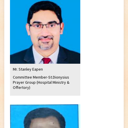
Mr. Stanley Eapen
Committee Member-St.Dionysius
Prayer Group (Hospital Ministry &
Offertory)