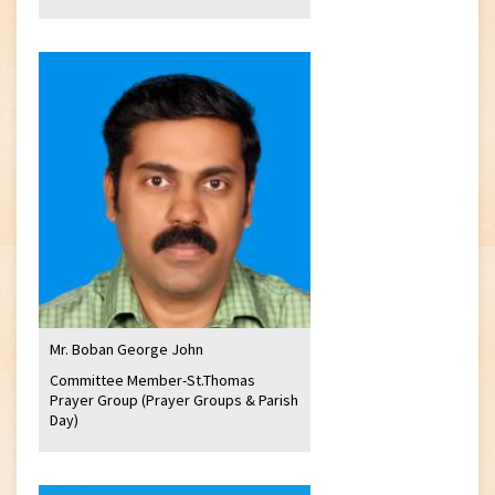
Mr. Boban George John
Committee Member-St.Thomas
Prayer Group (Prayer Groups & Parish
Day)