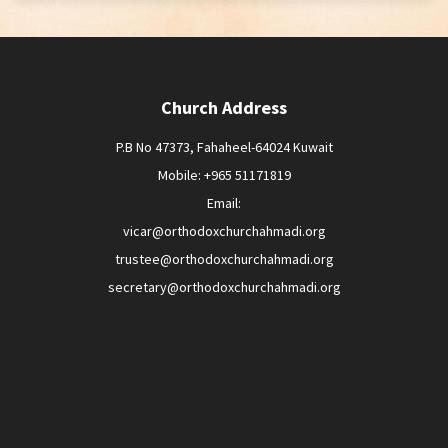
Church Address
P.B No 47373, Fahaheel-64024 Kuwait
Mobile: +965 51171819
Email:
vicar@orthodoxchurchahmadi.org
trustee@orthodoxchurchahmadi.org
secretary@orthodoxchurchahmadi.org