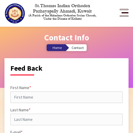
St.Thomas Indian Orthodox
Pazhayapally Ahmadi, Kuwait
(A Parish of the Malankara Orthodox Syrian Church,
Under the Diocese of Kolkata)
Contact Info
Home
Contact
Feed Back
First Name
*
Last Name
*
E-mail
*