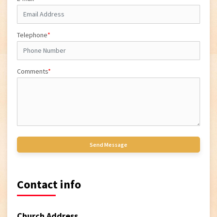
Telephone
*
Comments
*
Contact info
Church Address