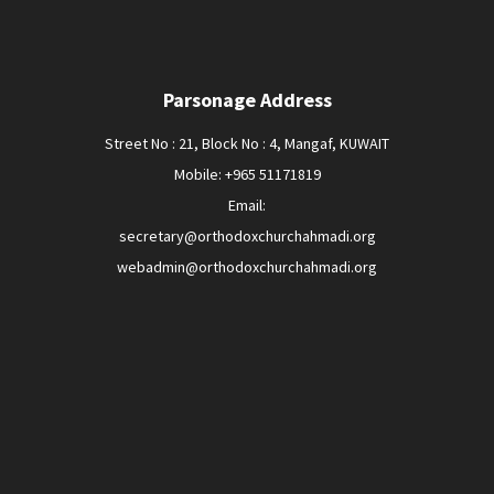
Parsonage Address
Street No : 21, Block No : 4, Mangaf, KUWAIT
Mobile: +965 51171819
Email:
secretary@orthodoxchurchahmadi.org
webadmin@orthodoxchurchahmadi.org