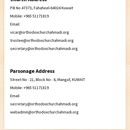
P.B No 47373, Fahaheel-64024 Kuwait
Mobile: +965 51171819
Email:
vicar@orthodoxchurchahmadi.org
trustee@orthodoxchurchahmadi.org
secretary@orthodoxchurchahmadi.org
Parsonage Address
Street No : 21, Block No : 4, Mangaf, KUWAIT
Mobile: +965 51171819
Email:
secretary@orthodoxchurchahmadi.org
webadmin@orthodoxchurchahmadi.org