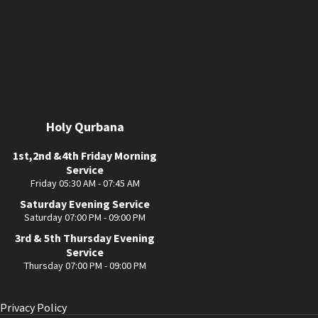
Holy Qurbana
1st,2nd &4th Friday Morning
Service
Friday 05:30 AM - 07:45 AM
Saturday Evening Service
Saturday 07:00 PM - 09:00 PM
3rd & 5th Thursday Evening
Service
Thursday 07:00 PM - 09:00 PM
Privacy Policy