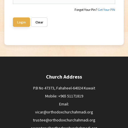
Forgot Your Pin?
Get Your PIN
Login
Clear
Church Address
P.B No 47373, Fahaheel-64024 Kuwait
Mobile: +965 51171819
Email:
vicar@orthodoxchurchahmadi.org
trustee@orthodoxchurchahmadi.org