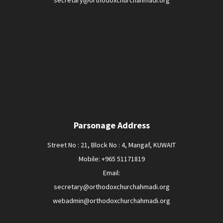
secretary@orthodoxchurchahmadi.org
Parsonage Address
Street No : 21, Block No : 4, Mangaf, KUWAIT
Mobile: +965 51171819
Email:
secretary@orthodoxchurchahmadi.org
webadmin@orthodoxchurchahmadi.org