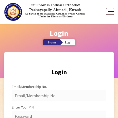
St.Thomas Indian Orthodox
Pazhayapally Ahmadi, Kuwait
(A Parish of the Malankara Orthodox Syrian Church,
Under the Diocese of Kolkata)
Login
Home
Login
Login
Email/Membership No.
Enter Your PIN