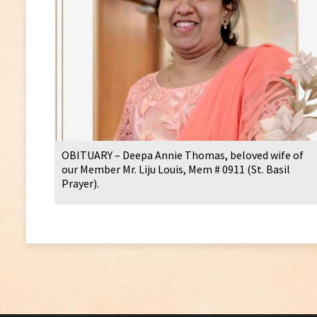
OBITUARY – Deepa Annie Thomas, beloved wife of
our Member Mr. Liju Louis, Mem # 0911 (St. Basil
Prayer).