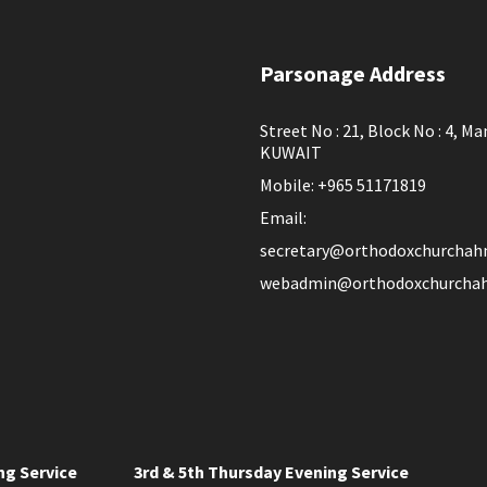
Parsonage Address
Street No : 21, Block No : 4, Ma
KUWAIT
Mobile: +965 51171819
Email:
secretary@orthodoxchurchah
webadmin@orthodoxchurchah
ng Service
3rd & 5th Thursday Evening Service