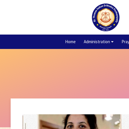
Home
Administration
Pra