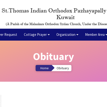
St.Thomas Indian Orthodox Pazhayapall
Kuwait
(A Parish of the Malankara Orthodox Syrian Church, Under the Dioces
yer Request
Cottage Prayer
Organization
Member Area
Obituary
Home
Obituary