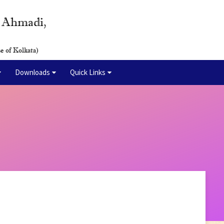
y Ahmadi,
e of Kolkata)
Downloads
Quick Links