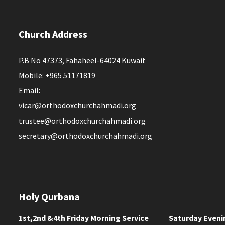
Church Address
P.B No 47373, Fahaheel-64024 Kuwait
Mobile: +965 51171819
Email:
vicar@orthodoxchurchahmadi.org
trustee@orthodoxchurchahmadi.org
secretary@orthodoxchurchahmadi.org
Holy Qurbana
1st,2nd &4th Friday Morning Service
Saturday Eveni