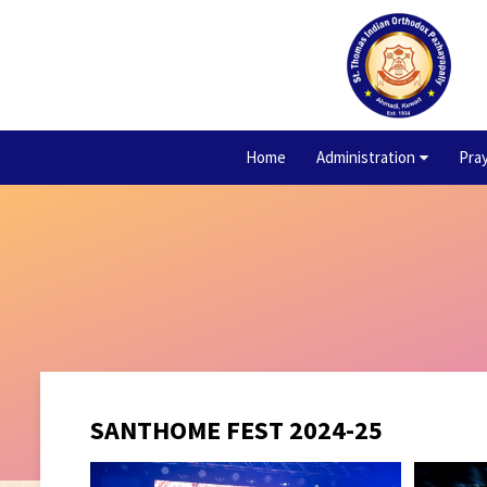
Home
Administration
Pra
SANTHOME FEST 2024-25