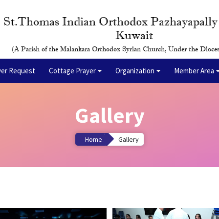
St.Thomas Indian Orthodox Pazhayapall
Kuwait
(A Parish of the Malankara Orthodox Syrian Church, Under the Dioces
yer Request
Cottage Prayer
Organization
Member Area
Gallery
Home
Gallery