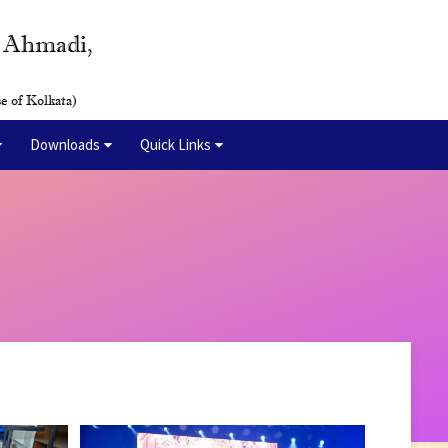
y Ahmadi,
e of Kolkata)
Downloads
Quick Links