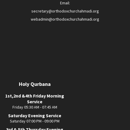
Email:
secretary@orthodoxchurchahmadi.org
webadmin@orthodoxchurchahmadi.org
Holy Qurbana
1st,2nd &4th Friday Morning
Service
Friday 05:30 AM - 07:45 AM
Saturday Evening Service
Saturday 07:00 PM - 09:00 PM
3rd & 5th Thursday Evening