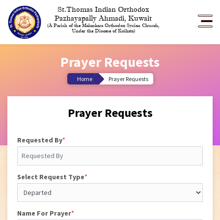
St.Thomas Indian Orthodox
Pazhayapally Ahmadi, Kuwait
(A Parish of the Malankara Orthodox Syrian Church,
Under the Diocese of Kolkata)
Prayer Requests
Home
Prayer Requests
Prayer Requests
Requested By
*
Select Request Type
*
Name For Prayer
*