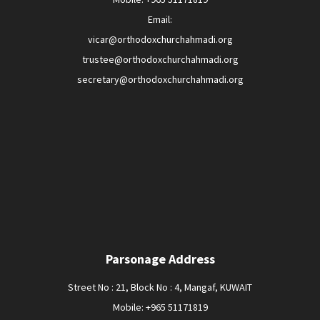
Email:
vicar@orthodoxchurchahmadi.org
trustee@orthodoxchurchahmadi.org
secretary@orthodoxchurchahmadi.org
Parsonage Address
Street No : 21, Block No : 4, Mangaf, KUWAIT
Mobile: +965 51171819