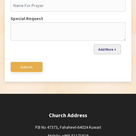
Special Request
Add More +
Church Address
P.B No 47373, Fahaheel-64024 Kuwait
Mobile: +965 51171819