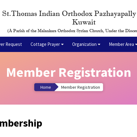
St.Thomas Indian Orthodox Pazhayapall
Kuwait
(A Parish of the Malankara Orthodox Syrian Church, Under the Dioces
yer Request
Cottage Prayer
Organization
Member Area
Member Registration
Home
Member Registration
embership