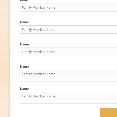
Name
Name
Name
Name