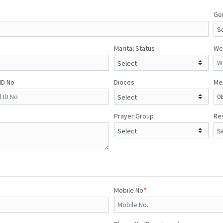
Ge
Marital Status
We
 ID No
Dioces
Me
Prayer Group
Res
Mobile No.
*