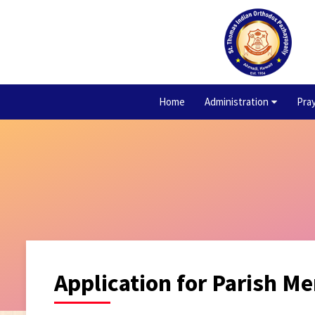
Home
Administration
Pra
Application for Parish M