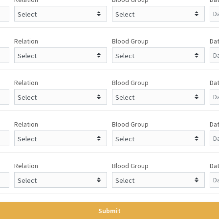
Relation
Blood Group
Dat
Relation
Blood Group
Dat
Relation
Blood Group
Dat
Relation
Blood Group
Dat