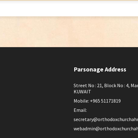
Parsonage Address
Street No : 21, Block No : 4, Ma
KUWAIT
Mobile: +965 51171819
Email:
secretary@orthodoxchurchah
webadmin@orthodoxchurchah