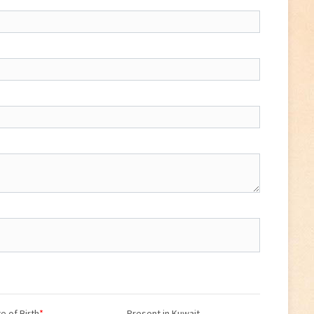
e of Birth
*
Present in Kuwait