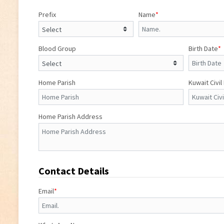
Prefix
Name
*
Blood Group
Birth Date
*
Home Parish
Kuwait Civil
Home Parish Address
Contact Details
Email
*