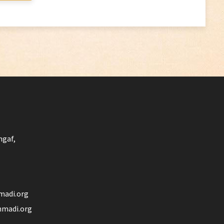
ngaf,
madi.org
madi.org