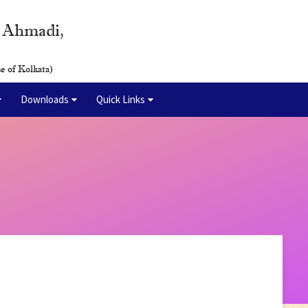
y Ahmadi,
e of Kolkata)
Downloads
Quick Links