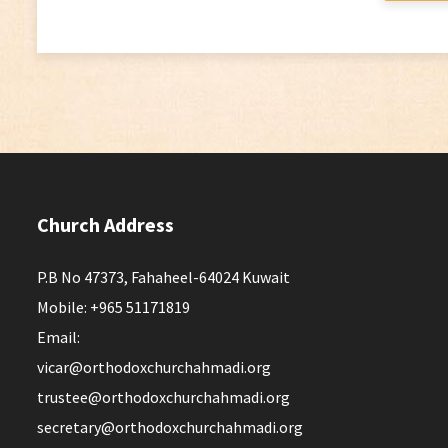
Church Address
P.B No 47373, Fahaheel-64024 Kuwait
Mobile: +965 51171819
Email:
vicar@orthodoxchurchahmadi.org
trustee@orthodoxchurchahmadi.org
secretary@orthodoxchurchahmadi.org