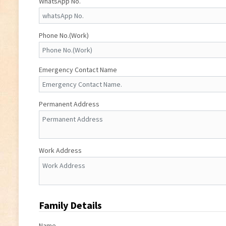
WhatsApp No.
Phone No.(Work)
Emergency Contact Name
Permanent Address
Work Address
Family Details
Name