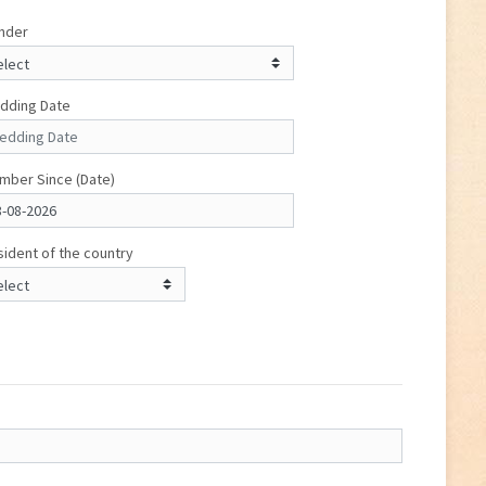
nder
dding Date
mber Since (Date)
ident of the country