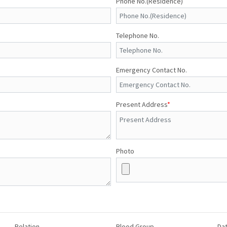
Phone No.(Residence)
Telephone No.
Emergency Contact No.
Present Address
*
Photo
Relation
Blood Group
Dat