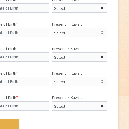
e of Birth
*
Present in Kuwait
e of Birth
*
Present in Kuwait
e of Birth
*
Present in Kuwait
e of Birth
*
Present in Kuwait