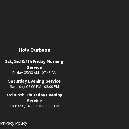
Holy Qurbana
1st,2nd &4th Friday Morning
Service
Friday 05:30 AM - 07:45 AM
Saturday Evening Service
Saturday 07:00 PM - 09:00 PM
3rd & 5th Thursday Evening
Service
Thursday 07:00 PM - 09:00 PM
Privacy Policy