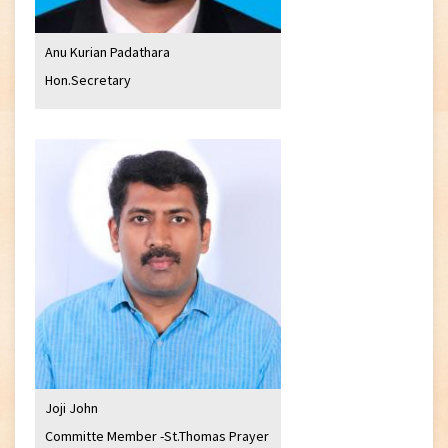
Anu Kurian Padathara
Hon.Secretary
Joji John
Committe Member -St.Thomas Prayer