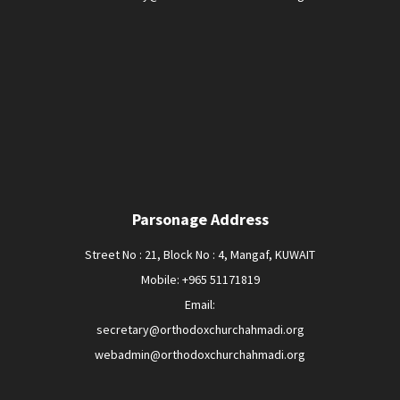
Parsonage Address
Street No : 21, Block No : 4, Mangaf, KUWAIT
Mobile: +965 51171819
Email:
secretary@orthodoxchurchahmadi.org
webadmin@orthodoxchurchahmadi.org