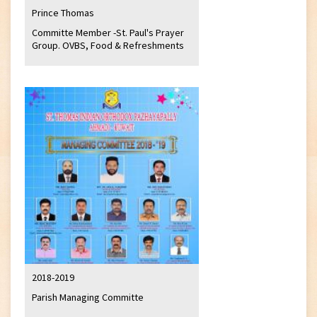
Prince Thomas
Committe Member -St. Paul's Prayer
Group. OVBS, Food & Refreshments
2018-2019
Parish Managing Committe