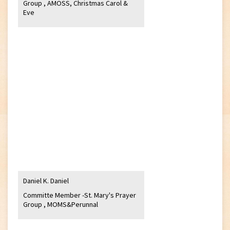
Group , AMOSS, Christmas Carol &
Eve
Daniel K. Daniel
Committe Member -St. Mary's Prayer
Group , MOMS&Perunnal