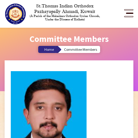
St.Thomas Indian Orthodox
Pazhayapally Ahmadi, Kuwait
(A Parish of the Malankara Orthodox Syrian Church,
Under the Diocese of Kolkata)
Committee Members
Home
Committee Members