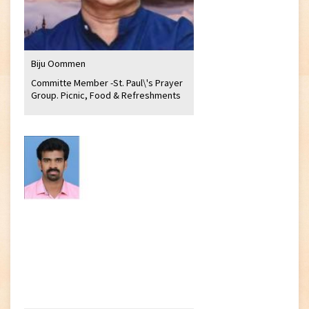
Biju Oommen
Committe Member -St. Paul\'s Prayer
Group. Picnic, Food & Refreshments