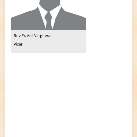
Rev.Fr. Anil Varghese
Vicar