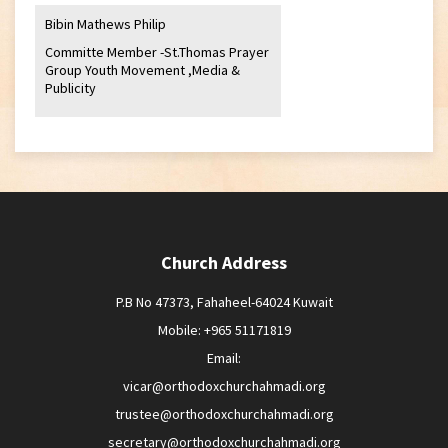
Bibin Mathews Philip
Committe Member -St.Thomas Prayer
Group Youth Movement ,Media &
Publicity
Church Address
P.B No 47373, Fahaheel-64024 Kuwait
Mobile: +965 51171819
Email:
vicar@orthodoxchurchahmadi.org
trustee@orthodoxchurchahmadi.org
secretary@orthodoxchurchahmadi.org