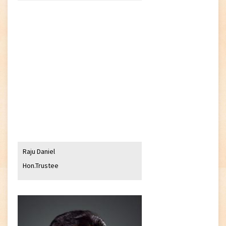
Raju Daniel
Hon.Trustee