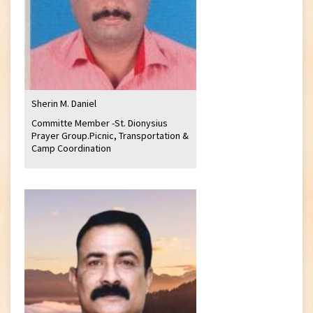
Sherin M. Daniel
Committe Member -St. Dionysius
Prayer Group.Picnic, Transportation &
Camp Coordination