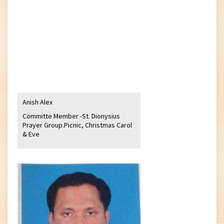
Anish Alex
Committe Member -St. Dionysius
Prayer Group.Picnic, Christmas Carol
& Eve