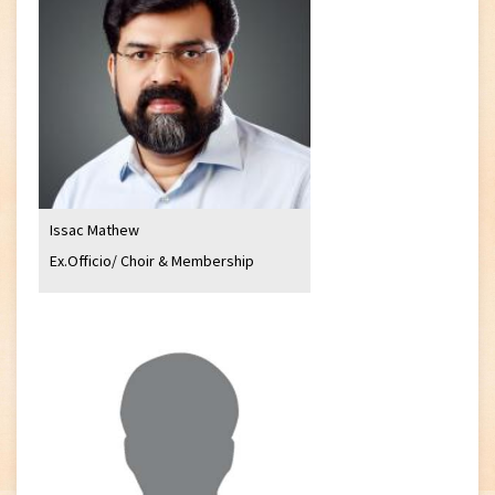
Issac Mathew
Ex.Officio/ Choir & Membership