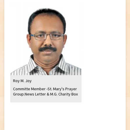
Roy M. Joy
Committe Member -St. Mary's Prayer
Group.News Letter & M.G. Charity Box