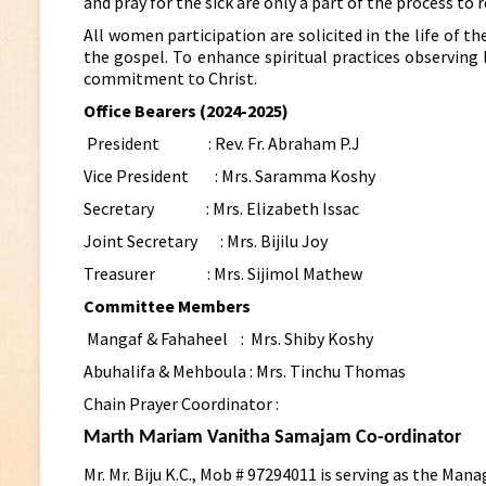
and pray for the sick are only a part of the process to re
All women participation are solicited in the life of 
the gospel. To enhance spiritual practices observing 
commitment to Christ.
Office Bearers (2024-2025)
President : Rev. Fr. Abraham P.J
Vice President : Mrs. Saramma Koshy
Secretary : Mrs. Elizabeth Issac
Joint Secretary : Mrs. Bijilu Joy
Treasurer : Mrs. Sijimol Mathew
Committee Members
Mangaf & Fahaheel :
Mrs. Shiby Koshy
Abuhalifa & Mehboula :
Mrs. Tinchu Thomas
Chain Prayer Coordinator :
Marth Mariam Vanitha Samajam Co-ordinator
Mr. Mr. Biju K.C., Mob # 97294011 is serving as the M