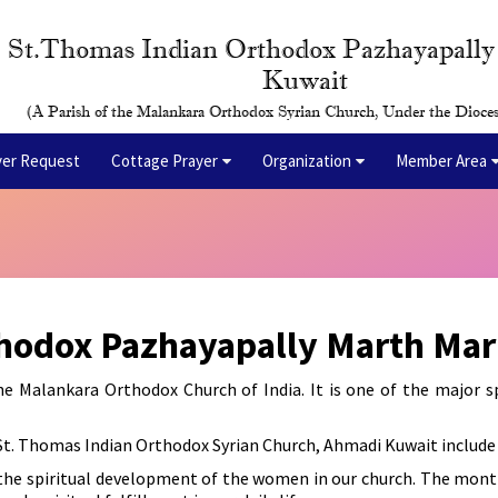
St.Thomas Indian Orthodox Pazhayapall
Kuwait
(A Parish of the Malankara Orthodox Syrian Church, Under the Dioces
yer Request
Cottage Prayer
Organization
Member Area
thodox Pazhayapally Marth Ma
Malankara Orthodox Church of India. It is one of the major spi
St. Thomas Indian Orthodox Syrian Church, Ahmadi Kuwait include 
he spiritual development of the women in our church. The mont