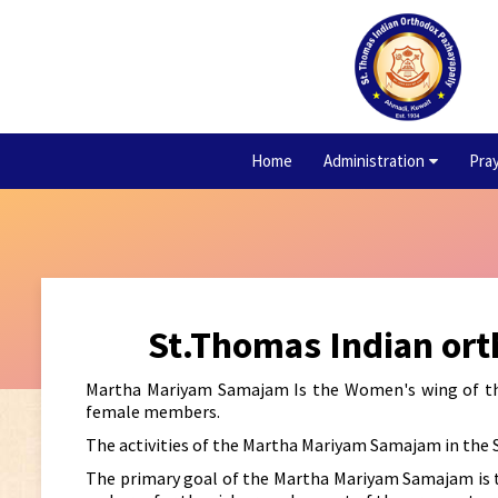
Home
Administration
Pra
St.Thomas Indian or
Martha Mariyam Samajam Is the Women's wing of the 
female members.
The activities of the Martha Mariyam Samajam in the 
The primary goal of the Martha Mariyam Samajam is t