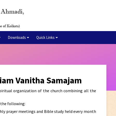
y Ahmadi,
e of Kolkata)
Downloads
Quick Links
riam Vanitha Samajam
ritual organization of the church combining all the
the following:
hly prayer meetings and Bible study held every month