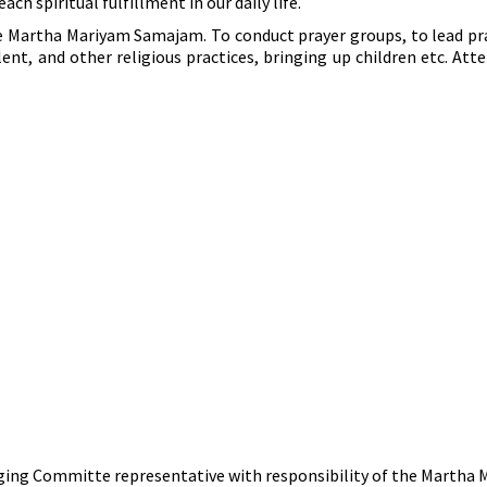
ach spiritual fulfillment in our daily life.
the Martha Mariyam Samajam. To conduct prayer groups, to lead pr
lent, and other religious practices, bringing up children etc. A
anaging Committe representative with responsibility of the Marth