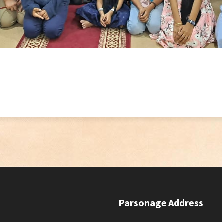
Parsonage Address