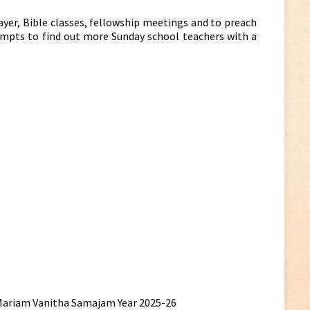
ayer, Bible classes, fellowship meetings and to preach
ttempts to find out more Sunday school teachers with a
a Mariam Vanitha Samajam Year 2025-26