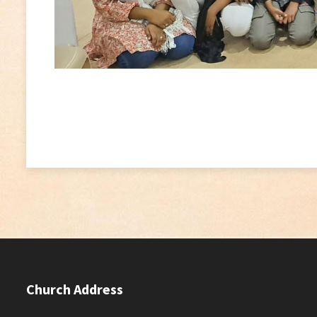
Church Address