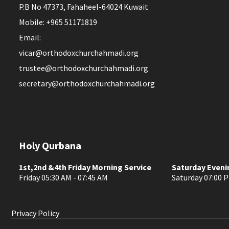
P.B No 47373, Fahaheel-64024 Kuwait
Mobile: +965 51171819
Email:
vicar@orthodoxchurchahmadi.org
trustee@orthodoxchurchahmadi.org
secretary@orthodoxchurchahmadi.org
Holy Qurbana
1st,2nd &4th Friday Morning Service
Saturday Eveni
Friday 05:30 AM - 07:45 AM
Saturday 07:00 P
Privacy Policy