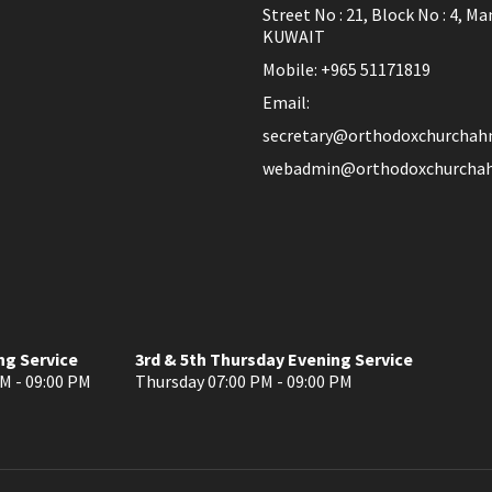
Street No : 21, Block No : 4, Ma
KUWAIT
Mobile: +965 51171819
Email:
secretary@orthodoxchurchah
webadmin@orthodoxchurchah
ng Service
3rd & 5th Thursday Evening Service
M - 09:00 PM
Thursday 07:00 PM - 09:00 PM