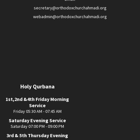
secretary@orthodoxchurchahmadi.org
webadmin@orthodoxchurchahmadi.org
Holy Qurbana
1st,2nd &4th Friday Morning
Service
Friday 05:30 AM - 07:45 AM
Saturday Evening Service
Saturday 07:00 PM - 09:00 PM
3rd & 5th Thursday Evening