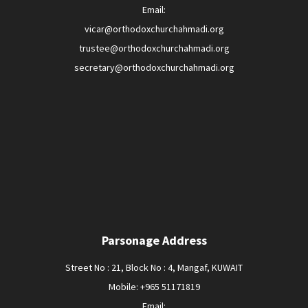
Email:
vicar@orthodoxchurchahmadi.org
trustee@orthodoxchurchahmadi.org
secretary@orthodoxchurchahmadi.org
Parsonage Address
Street No : 21, Block No : 4, Mangaf, KUWAIT
Mobile: +965 51171819
Email: