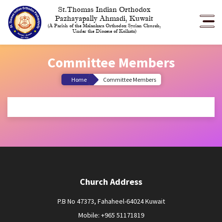
St.Thomas Indian Orthodox
Pazhayapally Ahmadi, Kuwait
(A Parish of the Malankara Orthodox Syrian Church,
Under the Diocese of Kolkata)
Committee Members
Home
Committee Members
Church Address
P.B No 47373, Fahaheel-64024 Kuwait
Mobile: +965 51171819