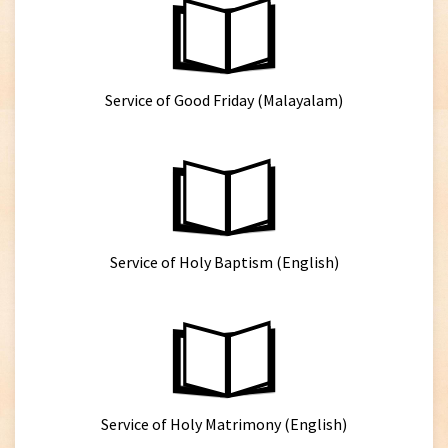
Service of Good Friday (Malayalam)
Service of Holy Baptism (English)
Service of Holy Matrimony (English)