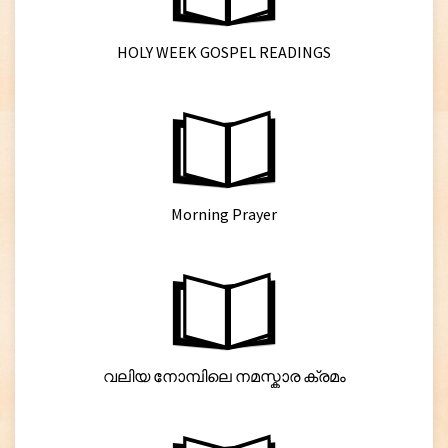
HOLY WEEK GOSPEL READINGS
Morning Prayer
വലിയ നോമ്പിലെ നമസ്കാര ക്രമം