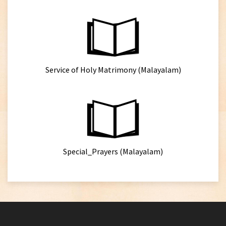
Service of Holy Matrimony (Malayalam)
Special_Prayers (Malayalam)