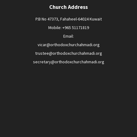
Church Address
P.B No 47373, Fahaheel-64024 Kuwait
Mobile: +965 51171819
Email:
vicar@orthodoxchurchahmadi.org
trustee@orthodoxchurchahmadi.org
secretary@orthodoxchurchahmadi.org