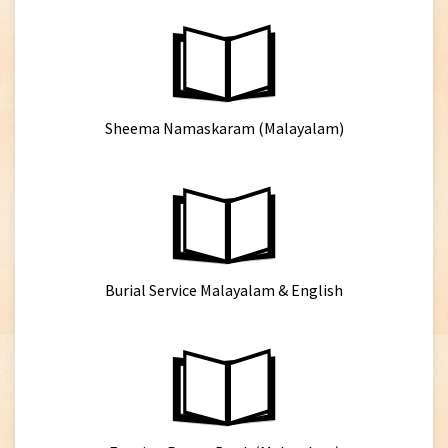
Sheema Namaskaram (Malayalam)
Burial Service Malayalam & English