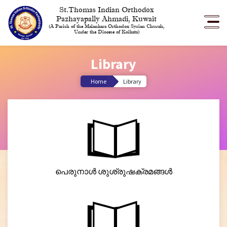
St.Thomas Indian Orthodox
Pazhayapally Ahmadi, Kuwait
(A Parish of the Malankara Orthodox Syrian Church,
Under the Diocese of Kolkata)
Library
Home
Library
പെരുനാൾ ശുശ്രുഷക്രമങ്ങൾ