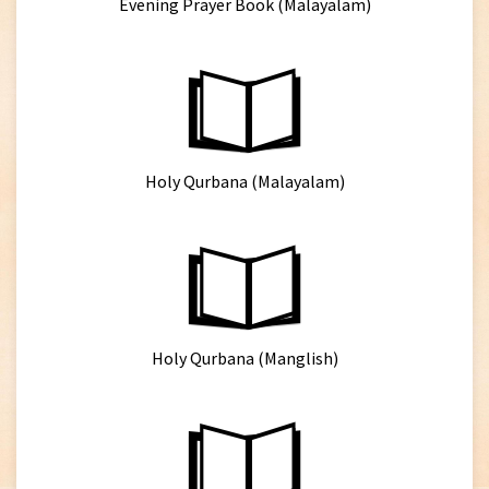
Evening Prayer Book (Malayalam)
Holy Qurbana (Malayalam)
Holy Qurbana (Manglish)