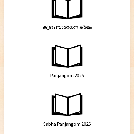
കുടുംബാരാധന ക്രമം
Panjangom 2025
Sabha Panjangom 2026