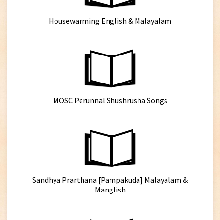
Housewarming English & Malayalam
MOSC Perunnal Shushrusha Songs
Sandhya Prarthana [Pampakuda] Malayalam &
Manglish