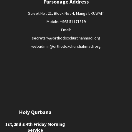
Parsonage Address
Street No : 21, Block No : 4, Mangaf, KUWAIT
Mobile: +965 51171819
Email:
secretary@orthodoxchurchahmadi.org
webadmin@orthodoxchurchahmadi.org
Holy Qurbana
1st,2nd &4th Friday Morning
Service