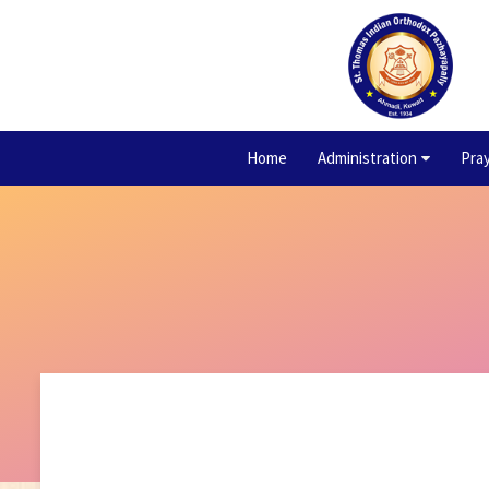
Home
Administration
Pra