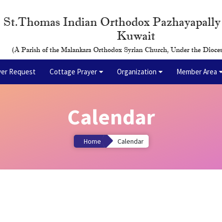
St.Thomas Indian Orthodox Pazhayapall
Kuwait
(A Parish of the Malankara Orthodox Syrian Church, Under the Dioces
yer Request
Cottage Prayer
Organization
Member Area
Calendar
Home
Calendar