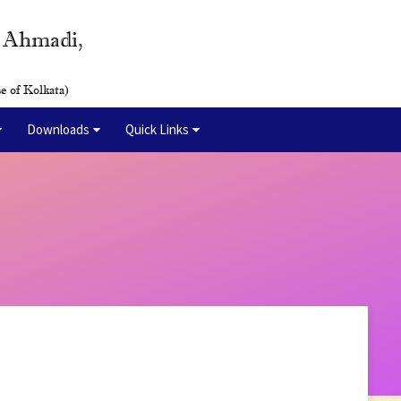
y Ahmadi,
e of Kolkata)
Downloads
Quick Links